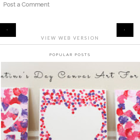
Post a Comment
HOME
‹
›
VIEW WEB VERSION
POPULAR POSTS