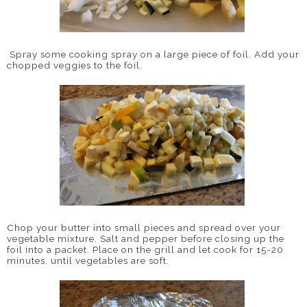
Spray some cooking spray on a large piece of foil. Add your
chopped veggies to the foil.
Chop your butter into small pieces and spread over your
vegetable mixture. Salt and pepper before closing up the
foil into a packet. Place on the grill and let cook for 15-20
minutes, until vegetables are soft.