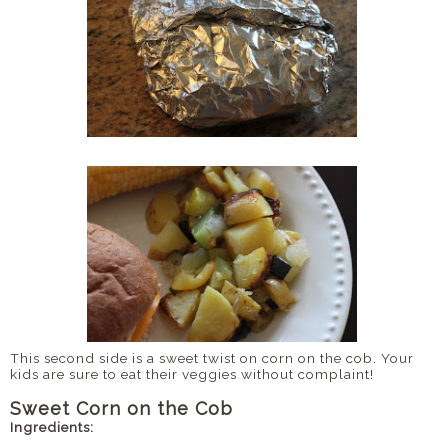
This second side is a sweet twist on corn on the cob. Your
kids are sure to eat their veggies without complaint!
Sweet Corn on the Cob
Ingredients: