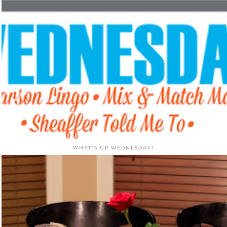
WHAT'S UP WEDNESDAY!