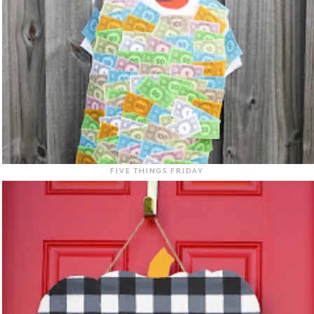
FIVE THINGS FRIDAY