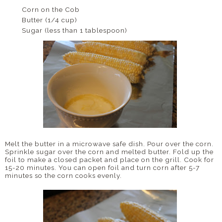
Corn on the Cob
Butter (1/4 cup)
Sugar (less than 1 tablespoon)
Melt the butter in a microwave safe dish. Pour over the corn.
Sprinkle sugar over the corn and melted butter. Fold up the
foil to make a closed packet and place on the grill. Cook for
15-20 minutes. You can open foil and turn corn after 5-7
minutes so the corn cooks evenly.