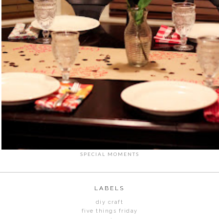
SPECIAL MOMENTS
LABELS
diy craft
five things friday