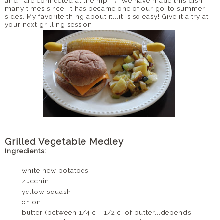
and I are connected at the hip ;-). We have made this dish
many times since. It has became one of our go-to summer
sides. My favorite thing about it...it is so easy! Give it a try at
your next grilling session.
Grilled Vegetable Medley
Ingredients:
white new potatoes
zucchini
yellow squash
onion
butter (between 1/4 c.- 1/2 c. of butter...depends