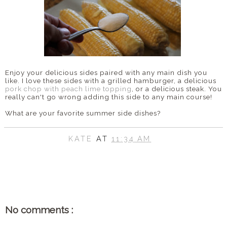
Enjoy your delicious sides paired with any main dish you
like. I love these sides with a grilled hamburger, a delicious
pork chop with peach lime topping
, or a delicious steak. You
really can't go wrong adding this side to any main course!
What are your favorite summer side dishes?
KATE
AT
11:34 AM
SHARE
No comments :