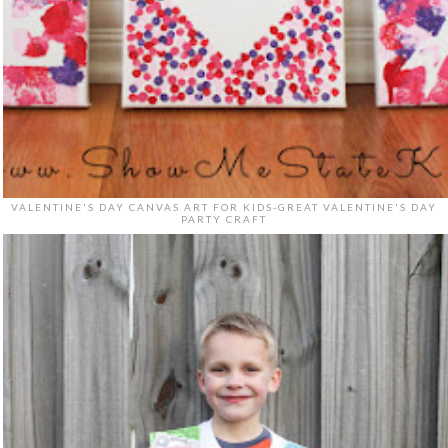
VALENTINE'S DAY CANVAS ART FOR KIDS-GREAT VALENTINE'S DAY
PARTY CRAFT