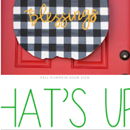
FALL PUMPKIN DOOR SIGN