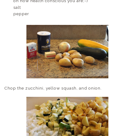
on how health conscious you are;-)
salt
pepper
Chop the zucchini, yellow squash, and onion.