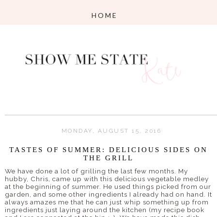
MONDAY, AUGUST 15, 2016
TASTES OF SUMMER: DELICIOUS SIDES ON
THE GRILL
We have done a lot of grilling the last few months. My
hubby, Chris, came up with this delicious vegetable medley
at the beginning of summer. He used things picked from our
garden, and some other ingredients I already had on hand. It
always amazes me that he can just whip something up from
ingredients just laying around the kitchen (my recipe book